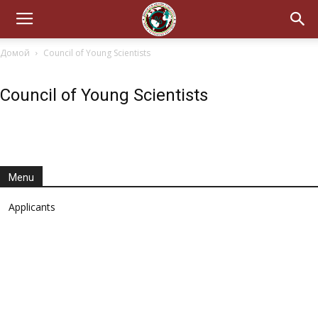
Домой
Council of Young Scientists
Council of Young Scientists
Menu
Applicants