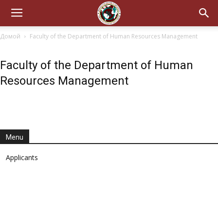
Домой
Faculty of the Department of Human Resources Management
Faculty of the Department of Human
Resources Management
Menu
Applicants