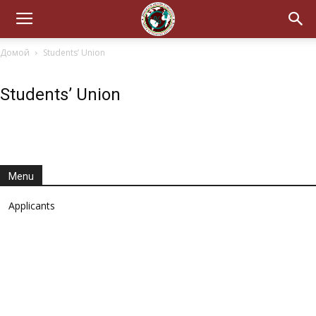
Домой
Students’ Union
Students’ Union
Menu
Applicants